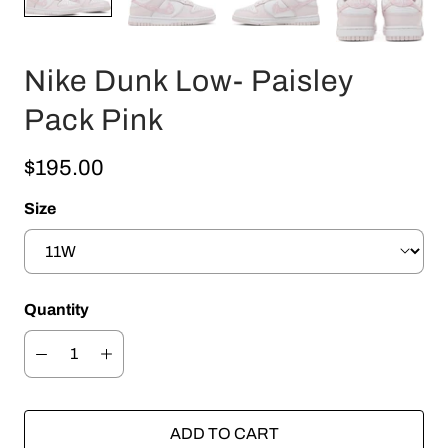
Nike Dunk Low- Paisley
Pack Pink
$195.00
Size
Quantity
ADD TO CART