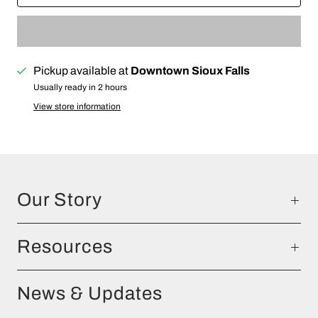
Pickup available at
Downtown Sioux Falls
Usually ready in 2 hours
View store information
Our Story
Resources
News & Updates