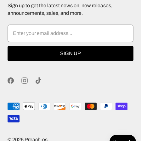
Sign up to get the latest news on, new releases,
announcements, sales, and more.
© 2026
Preach-es
.