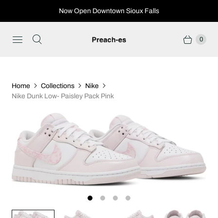
Now Open Downtown Sioux Falls
0
Home
Collections
Nike
Nike Dunk Low- Paisley Pack Pink