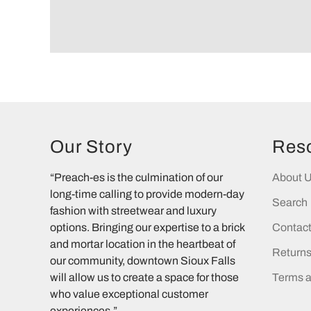
Our Story
Res
“Preach-es is the culmination of our
About 
long-time calling to provide modern-day
Search
fashion with streetwear and luxury
options. Bringing our expertise to a brick
Contac
and mortar location in the heartbeat of
Return
our community, downtown Sioux Falls
will allow us to create a space for those
Terms a
who value exceptional customer
experiences.”