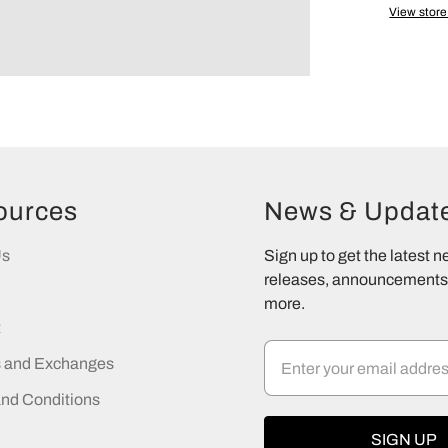
View store
ources
News & Updat
Us
Sign up to get the latest 
releases, announcements,
more.
t
s and Exchanges
nd Conditions