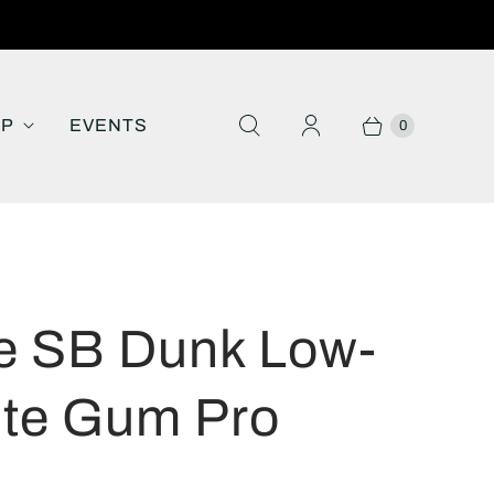
IP
EVENTS
0
e SB Dunk Low-
te Gum Pro