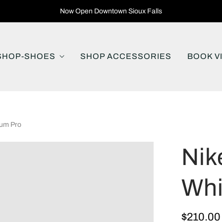
Now Open Downtown Sioux Falls
SHOP-SHOES
SHOP ACCESSORIES
BOOK V
Gum Pro
Nik
Whi
$210.00