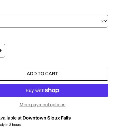
ADD TO CART
More payment options
vailable at
Downtown Sioux Falls
ady in 2 hours