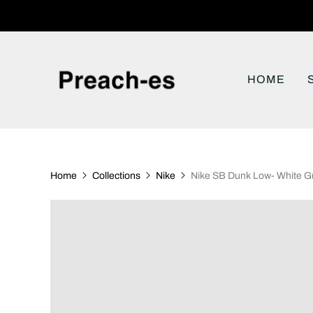
HOME
Home
Collections
Nike
Nike SB Dunk Low- White 