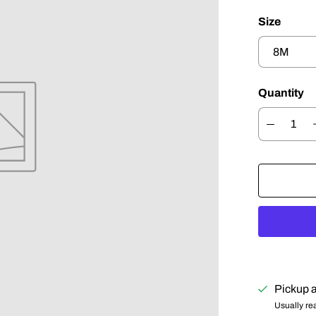
Size
Quantity
Pickup a
Usually re