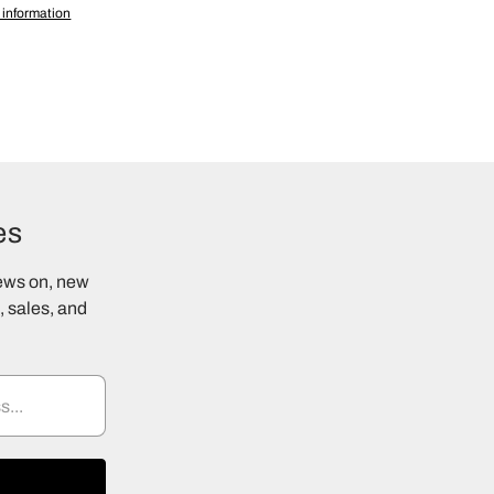
 information
es
news on, new
 sales, and