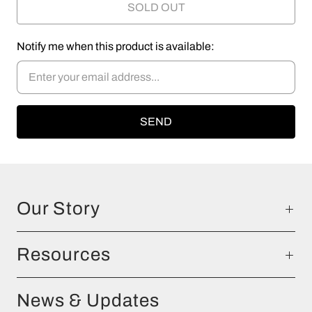
SOLD OUT
Notify me when this product is available:
Our Story
Resources
News & Updates