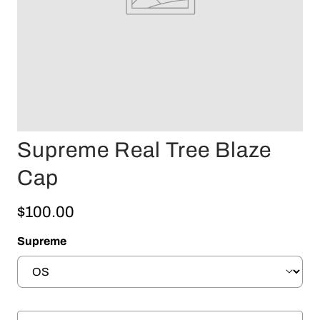
Supreme Real Tree Blaze
Cap
$100.00
Supreme