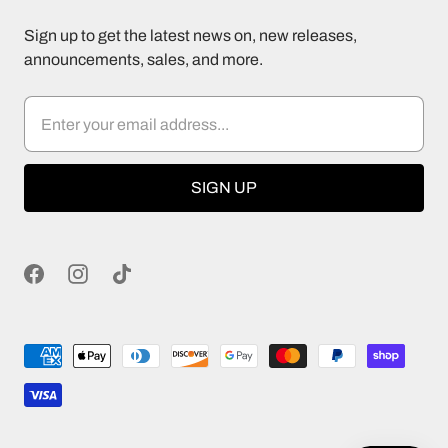
Sign up to get the latest news on, new releases,
announcements, sales, and more.