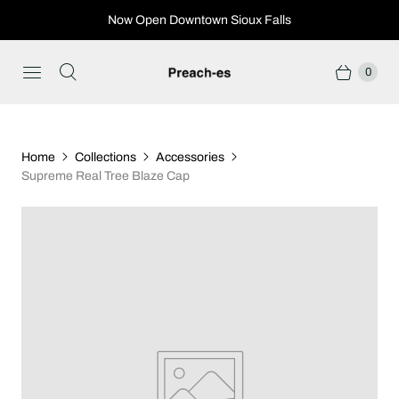
Now Open Downtown Sioux Falls
0
Home
Collections
Accessories
Supreme Real Tree Blaze Cap