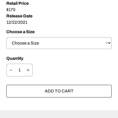
Retail Price
$170
Release Date
12/22/2021
Choose a Size
Quantity
ADD TO CART