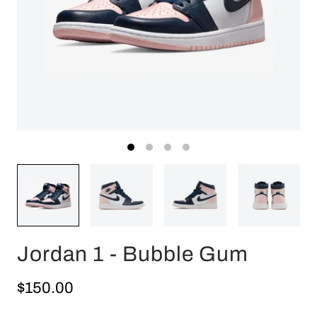
Jordan 1 - Bubble Gum
$150.00