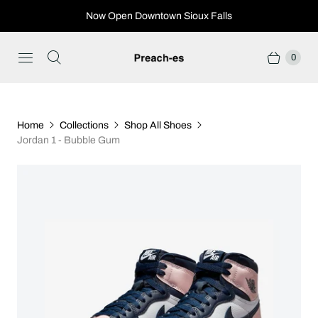
Now Open Downtown Sioux Falls
0
Home
Collections
Shop All Shoes
Jordan 1 - Bubble Gum