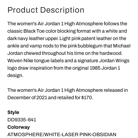
Product Description
The women's Air Jordan 1 High Atmosphere follows the
classic Black Toe color blocking format with a white and
dark navy leather upper. Light pink patent leather on the
ankle and vamp nods to the pink bubblegum that Michael
Jordan chewed throughout his time on the hardwood.
Woven Nike tongue labels and a signature Jordan Wings
logo draw inspiration from the original 1985 Jordan 1
design.
The women's Air Jordan 1 High Atmosphere released in
December of 2021 and retailed for $170.
Style
DD9335-641
Colorway
ATMOSPHERE/WHITE-LASER PINK-OBSIDIAN