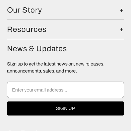
Our Story
Resources
News & Updates
Sign up to get the latest news on, new releases,
announcements, sales, and more.