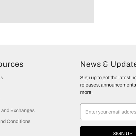
ources
News & Updat
Us
Sign up to get the latest 
releases, announcements,
more.
t
s and Exchanges
nd Conditions