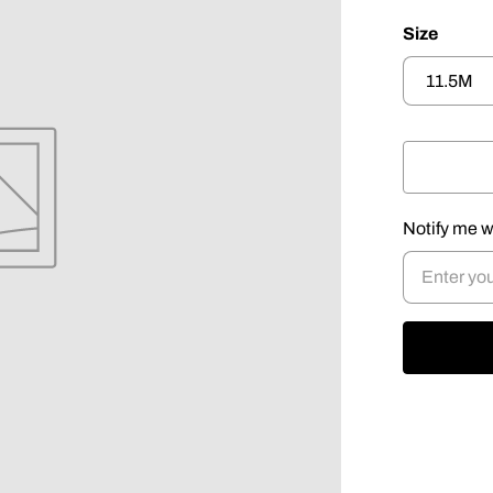
Size
Notify me w