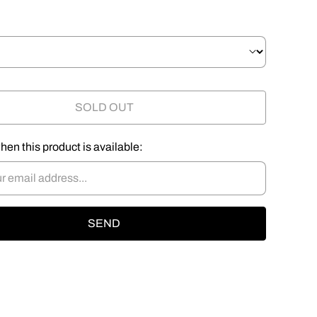
SOLD OUT
hen this product is available: