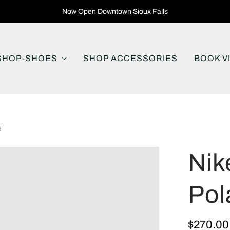
Now Open Downtown Sioux Falls
SHOP-SHOES
SHOP ACCESSORIES
BOOK V
d
Nik
Pol
$270.00