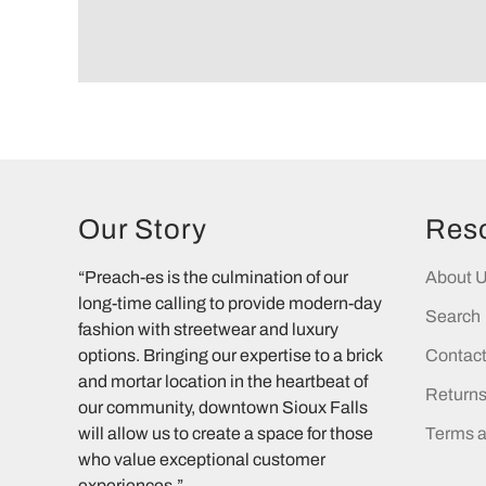
Our Story
Res
“Preach-es is the culmination of our
About 
long-time calling to provide modern-day
Search
fashion with streetwear and luxury
options. Bringing our expertise to a brick
Contac
and mortar location in the heartbeat of
Return
our community, downtown Sioux Falls
will allow us to create a space for those
Terms a
who value exceptional customer
experiences.”