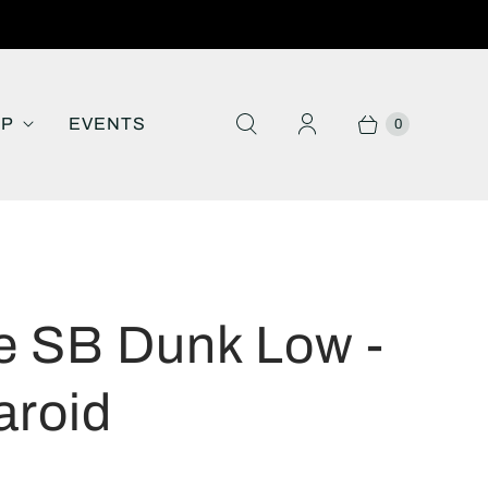
IP
EVENTS
0
e SB Dunk Low -
aroid