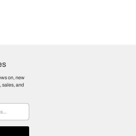
es
news on, new
 sales, and