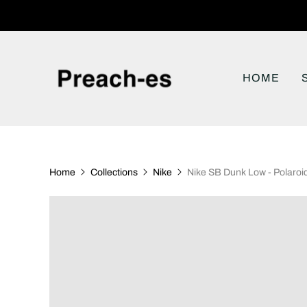
HOME
Home
Collections
Nike
Nike SB Dunk Low - Polaroi