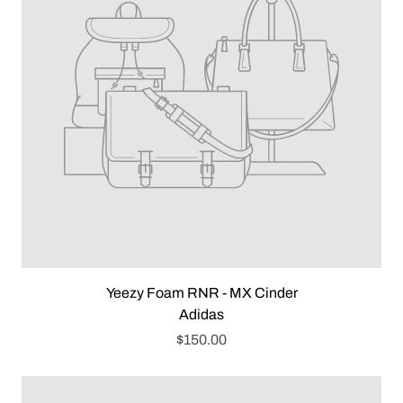
Yeezy Foam RNR - MX Cinder
Adidas
$150.00