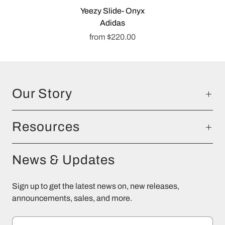
Yeezy Slide- Onyx
Adidas
from
$220.00
Our Story
Resources
News & Updates
Sign up to get the latest news on, new releases,
announcements, sales, and more.