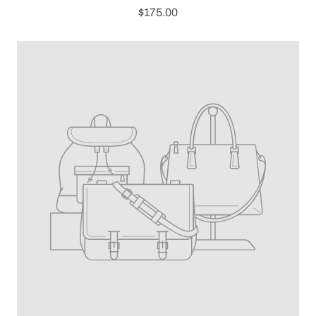
$175.00