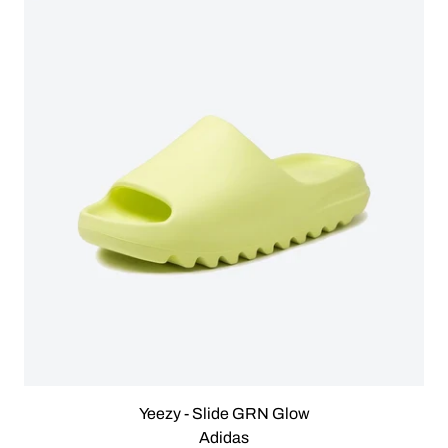
Yeezy - Slide GRN Glow
Adidas