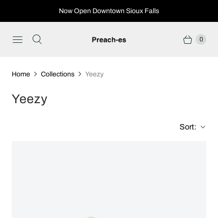
Now Open Downtown Sioux Falls
0
Home
Collections
Yeezy
Yeezy
Sort: