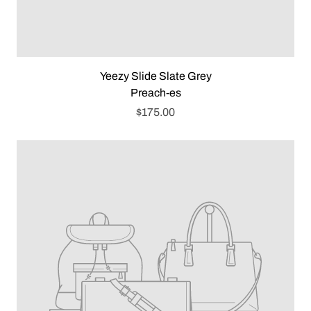
Yeezy Slide Slate Grey
Preach-es
$175.00