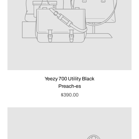
Yeezy 700 Utility Black
Preach-es
$390.00