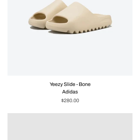
Yeezy Slide - Bone
Adidas
$280.00