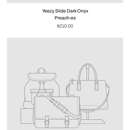
Yeezy Slide Dark Onyx
Preach-es
$210.00