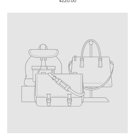
$220.00