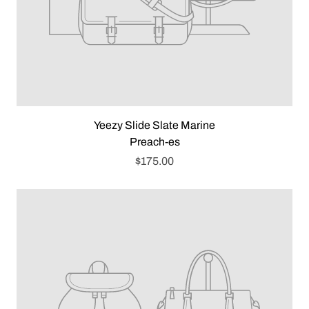
Yeezy Slide Slate Marine
Preach-es
$175.00