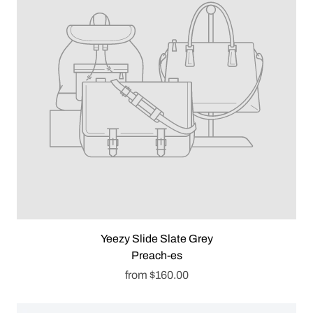
Yeezy Slide Slate Grey
Preach-es
from
$160.00