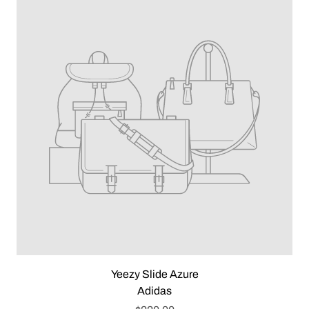
Yeezy Slide Azure
Adidas