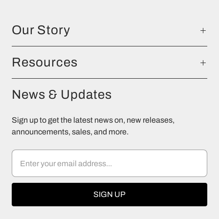
Our Story
Resources
News & Updates
Sign up to get the latest news on, new releases,
announcements, sales, and more.