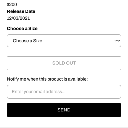
$200
Release Date
12/03/2021
Choose a Size
SOLD OUT
Notify me when this product is available: