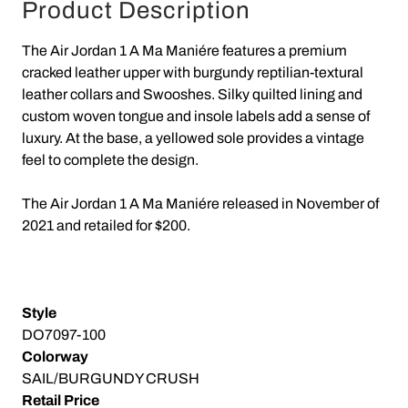
Product Description
The Air Jordan 1 A Ma Maniére features a premium
cracked leather upper with burgundy reptilian-textural
leather collars and Swooshes. Silky quilted lining and
custom woven tongue and insole labels add a sense of
luxury. At the base, a yellowed sole provides a vintage
feel to complete the design.
The Air Jordan 1 A Ma Maniére released in November of
2021 and retailed for $200.
Style
DO7097-100
Colorway
SAIL/BURGUNDY CRUSH
Retail Price