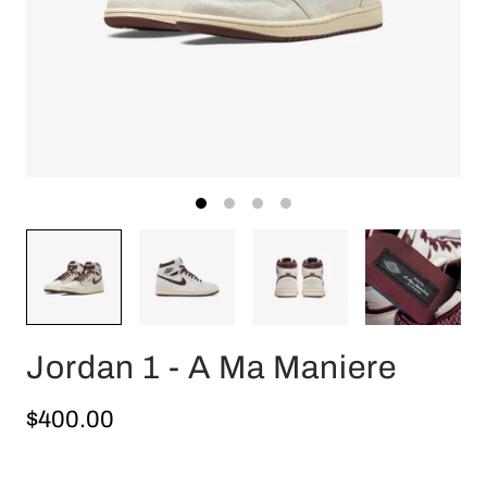
Jordan 1 - A Ma Maniere
$400.00