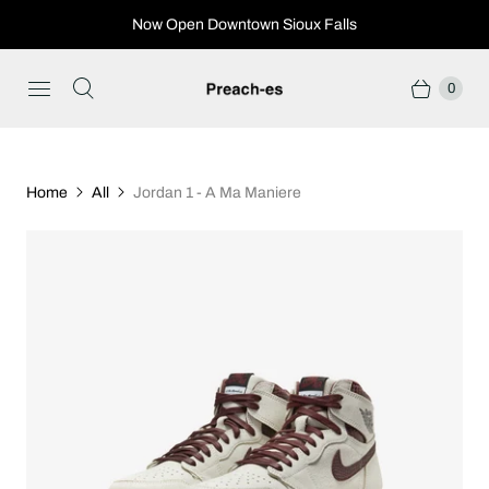
Now Open Downtown Sioux Falls
0
Home
All
Jordan 1 - A Ma Maniere