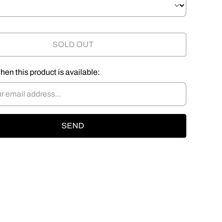
SOLD OUT
hen this product is available: