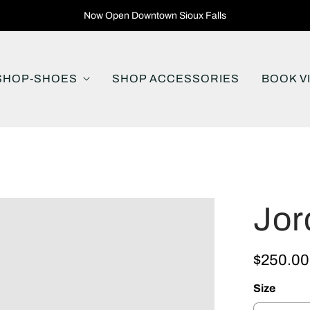
Now Open Downtown Sioux Falls
SHOP-SHOES
SHOP ACCESSORIES
BOOK V
Jor
$250.00
Size