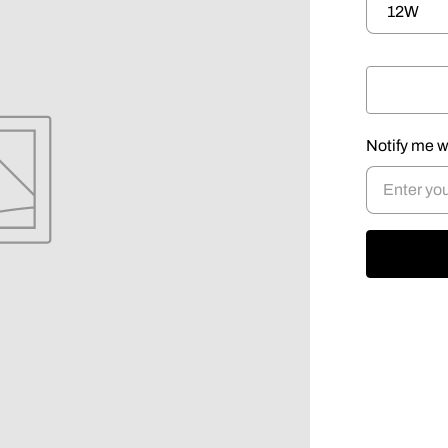
Notify me w