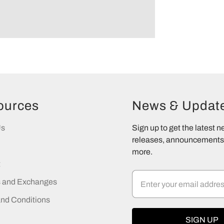
ources
News & Updat
Us
Sign up to get the latest 
releases, announcements,
more.
t
s and Exchanges
nd Conditions