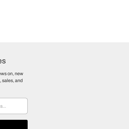
es
news on, new
 sales, and