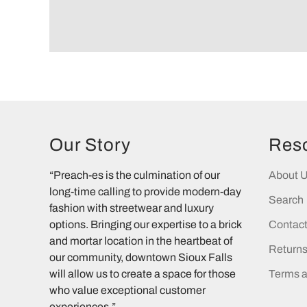
Our Story
Res
“Preach-es is the culmination of our
About 
long-time calling to provide modern-day
Search
fashion with streetwear and luxury
options. Bringing our expertise to a brick
Contac
and mortar location in the heartbeat of
Return
our community, downtown Sioux Falls
will allow us to create a space for those
Terms a
who value exceptional customer
experiences.”