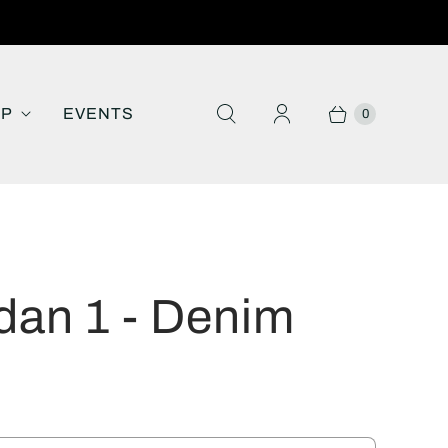
IP
EVENTS
0
dan 1 - Denim