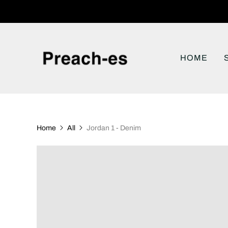
HOME
Home
All
Jordan 1 - Denim