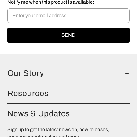
Notify me when this product is available:
Our Story
Resources
News & Updates
Sign up to get the latest news on, new releases,
announcements, sales, and more.