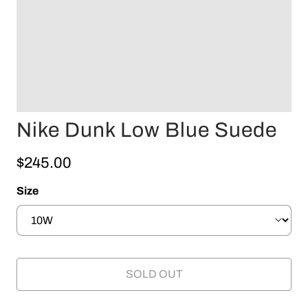
Nike Dunk Low Blue Suede
$245.00
Size
SOLD OUT