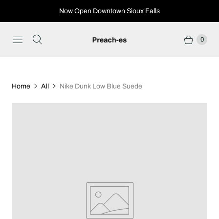
Now Open Downtown Sioux Falls
0
Home
All
Nike Dunk Low Blue Suede