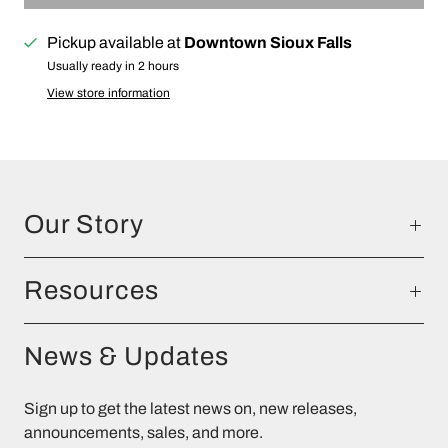
Pickup available at
Downtown Sioux Falls
Usually ready in 2 hours
View store information
Our Story
Resources
News & Updates
Sign up to get the latest news on, new releases,
announcements, sales, and more.