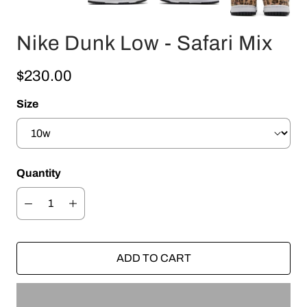
Nike Dunk Low - Safari Mix
$230.00
Size
Quantity
ADD TO CART