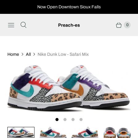
Now Open Downtown Sioux Falls
0
Home
All
Nike Dunk Low - Safari Mix