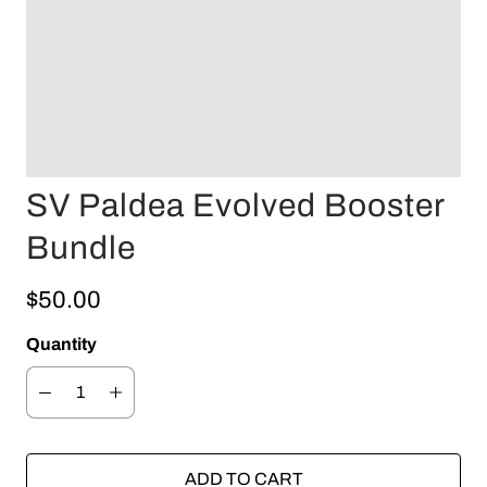
SV Paldea Evolved Booster
Bundle
$50.00
Quantity
ADD TO CART