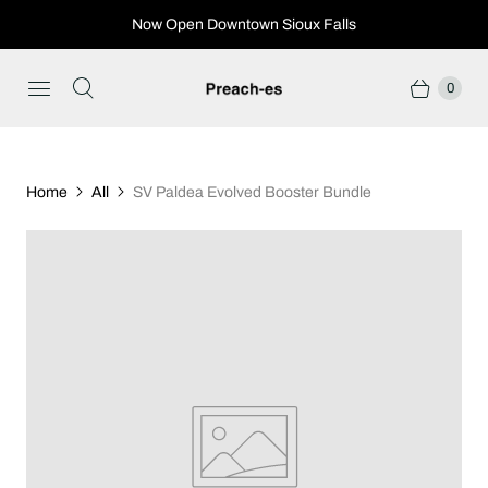
Now Open Downtown Sioux Falls
0
Home
All
SV Paldea Evolved Booster Bundle