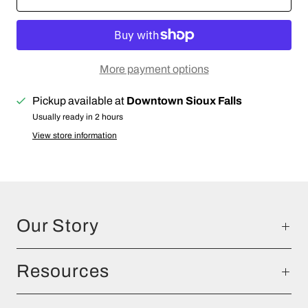
More payment options
Pickup available at
Downtown Sioux Falls
Usually ready in 2 hours
View store information
Our Story
Resources