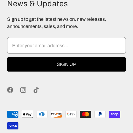
News & Updates
Sign up to get the latest news on, new releases,
announcements, sales, and more.