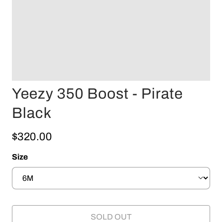
Yeezy 350 Boost - Pirate
Black
$320.00
Size
SOLD OUT