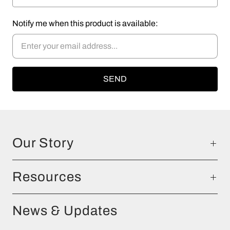
Notify me when this product is available:
Our Story
Resources
News & Updates