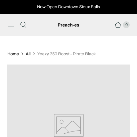
Now Open Downtown Sioux Falls
0
Home
All
Yeezy 350 Boost - Pirate Black