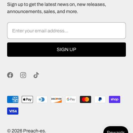
Sign up to get the latest news on, new releases,
announcements, sales, and more.
© 2026
Preach-es
.