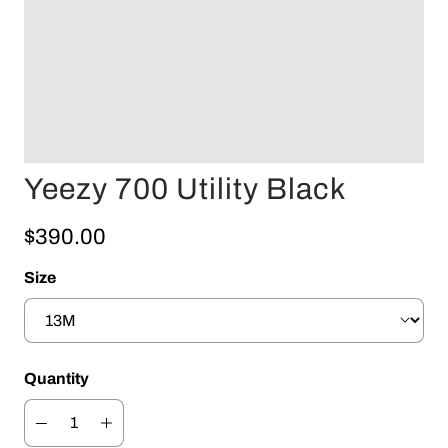
Yeezy 700 Utility Black
$390.00
Size
Quantity