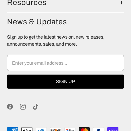
Resources
News & Updates
Sign up to get the latest news on, new releases,
announcements, sales, and more.