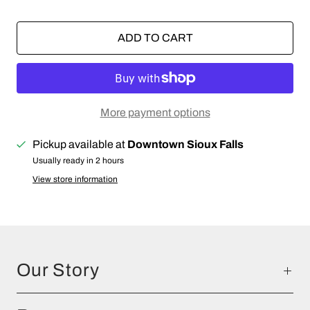
ADD TO CART
More payment options
Pickup available at
Downtown Sioux Falls
Usually ready in 2 hours
View store information
Our Story