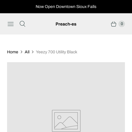
Now Open Downtown Sioux Falls
0
Home
All
Yeezy 700 Utility Black